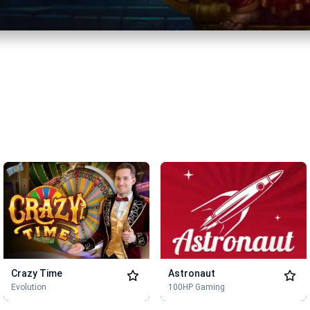
Crazy Time
Astronaut
Evolution
100HP Gaming