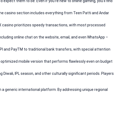
d expect them to be. Even if you're new to online gaming, you'll find
 The casino section includes everything from Teen Patti and Andar
pX casino prioritizes speedy transactions, with most processed
ncluding online chat on the website, email, and even WhatsApp –
I and PayTM to traditional bank transfers, with special attention
y optimized mobile version that performs flawlessly even on budget
 Diwali, IPL season, and other culturally significant periods. Players
 a generic international platform. By addressing unique regional