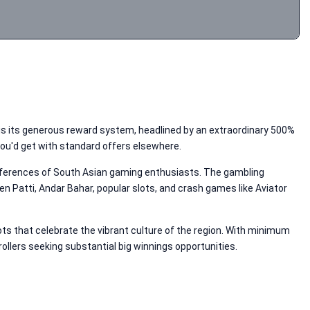
is its generous reward system, headlined by an extraordinary 500%
you'd get with standard offers elsewhere.
preferences of South Asian gaming enthusiasts. The gambling
en Patti, Andar Bahar, popular slots, and crash games like Aviator
s that celebrate the vibrant culture of the region. With minimum
llers seeking substantial big winnings opportunities.