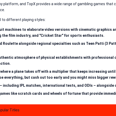
ny platform, and TopX provides a wide range of gambling games that ca
nce.
o different playing styles:
 fruit machines to elaborate video versions with cinematic graphics
 the film industry, and "Cricket Star" for sports enthusiasts.
and Roulette alongside regional specialties such as Teen Patti (3 P
authentic atmosphere of physical establishments with professional 
action.
, where a plane takes off with a multiplier that keeps increasing unt
se everything, but cash out too early and you might miss bigger rew
 – including IPL matches, international tests, and ODIs – alongside 
 games like scratch cards and wheels of fortune that provide immedia
pular Titles