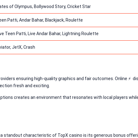
ates of Olympus, Bollywood Story, Cricket Star
een Patti, Andar Bahar, Blackjack, Roulette
ive Teen Patti, Live Andar Bahar, Lightning Roulette
viator, JetX, Crash
iders ensuring high-quality graphics and fair outcomes. Online ⚡ ️ dis
ction fresh and exciting.
options creates an environment that resonates with local players while 
nd a standout characteristic of TopX casino is its generous bonus off