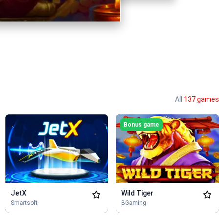
All
137 games
Bonus game
JetX
Wild Tiger
Smartsoft
BGaming