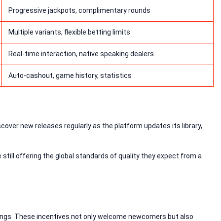
Progressive jackpots, complimentary rounds
Multiple variants, flexible betting limits
Real-time interaction, native speaking dealers
Auto-cashout, game history, statistics
cover new releases regularly as the platform updates its library,
still offering the global standards of quality they expect from a
erings. These incentives not only welcome newcomers but also