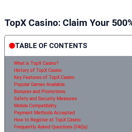
TopX Casino: Claim Your 500
TABLE OF CONTENTS
What is TopX Casino?
History of TopX Casino
Key Features of TopX Casino
Popular Games Available
Bonuses and Promotions
Safety and Security Measures
Mobile Compatibility
Payment Methods Accepted
How to Register at TopX Casino
Frequently Asked Questions (FAQs)