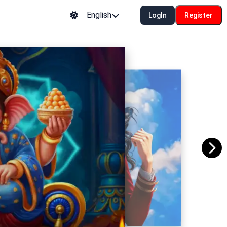
English
LogIn
Register