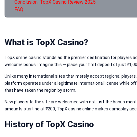
Conclusion: TopX Casino Review 2025
FAQ
What is TopX Casino?
TopX online casino stands as the premier destination for players 
welcome bonus. Imagine this — place your first deposit of just ₹1,0
Unlike many international sites that merely accept regional player
platform operates under a legitimate international license while of
that have taken the region by storm.
New players to the site are welcomed with not just the bonus ment
amounts starting at ₹200, TopX casino online makes gameplay access
History of TopX Casino