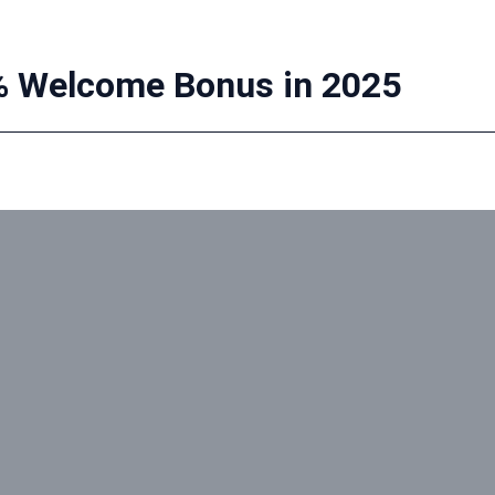
% Welcome Bonus in 2025