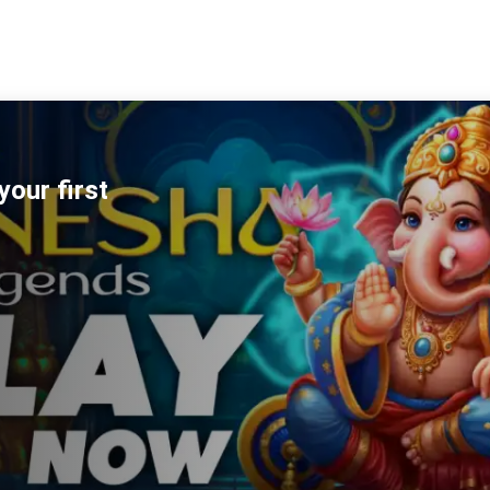
n big
Jackpot up to ₹1,000,000 in
Crazy Time every day
Play