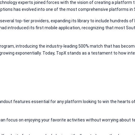
nology experts joined forces with the vision of creating a platform tai
ptions has evolved into one of the most comprehensive platforms in 
eral top-tier providers, expanding its library to include hundreds of 
 had introduced its first mobile application, recognizing that most S
ogram, introducing the industry-leading 500% match that has become
 growing exponentially. Today, TopX stands as a testament to how inte
ndout features essential for any platform looking to win the hearts o
 focus on enjoying your favorite activities without worrying about t