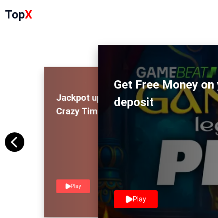
Top
X
Play Aviator and wi
Get Free Money on your first
prizes
deposit
Play
Play