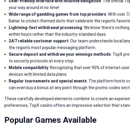
User-friendly interface with intuitive navigation
: The official T
your way around in no time!
Wide range of gambling games from top providers
: With over 
Bahar to cricket-themed slots that celebrate the region's favorit
Lightning-fast withdrawal processing
: We know there's nothing
within hours rather than the industry-standard days.
24/7 reliable customer support
: Our team understands local lan
the region's most popular messaging platform.
Secure deposit and withdraw your winnings methods
: TopX pro
to security protocols at every step.
Mobile compatibility
: Recognizing that over 90% of internet use
devices with limited data plans.
Regular tournaments and special events
: The platform hosts co
can even buy a bonus at any point through the promo codes sect
These carefully developed elements combine to create an experience 
preferences, TopX casino offers an impressive selection that stan
Popular Games Available