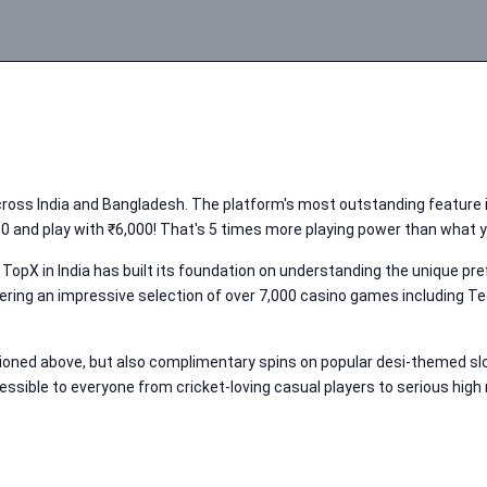
across India and Bangladesh. The platform's most outstanding feature 
00 and play with ₹6,000! That's 5 times more playing power than what 
s, TopX in India has built its foundation on understanding the unique 
fering an impressive selection of over 7,000 casino games including Te
ioned above, but also complimentary spins on popular desi-themed slot
ible to everyone from cricket-loving casual players to serious high ro