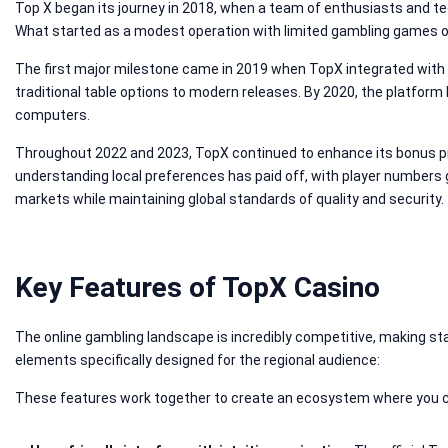
Top X began its journey in 2018, when a team of enthusiasts and tech
What started as a modest operation with limited gambling games o
The first major milestone came in 2019 when TopX integrated with sev
traditional table options to modern releases. By 2020, the platform
computers.
Throughout 2022 and 2023, TopX continued to enhance its bonus pr
understanding local preferences has paid off, with player numbers
markets while maintaining global standards of quality and security.
Key Features of TopX Casino
The online gambling landscape is incredibly competitive, making sta
elements specifically designed for the regional audience:
These features work together to create an ecosystem where you can