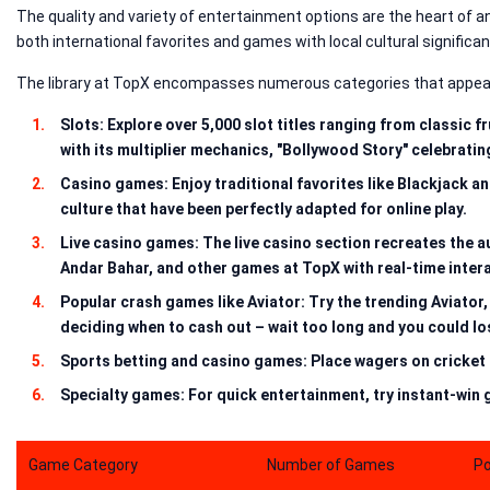
The quality and variety of entertainment options are the heart of a
both international favorites and games with local cultural significa
The library at TopX encompasses numerous categories that appeal t
Slots
: Explore over 5,000 slot titles ranging from classic
with its multiplier mechanics, "Bollywood Story" celebrating
Casino games
: Enjoy traditional favorites like Blackjack 
culture that have been perfectly adapted for online play.
Live casino games
: The live casino section recreates the 
Andar Bahar, and other games at TopX with real-time inter
Popular crash games like Aviator
: Try the trending Aviator
deciding when to cash out – wait too long and you could lo
Sports betting and casino games
: Place wagers on cricket
Specialty games
: For quick entertainment, try instant-win
Game Category
Number of Games
Po