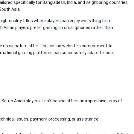
lored specifically for Bangladesh, India, and neighboring countries.
South Asia.
high-quality titles where players can enjoy everything from
outh Asian players prefer gaming on smartphones rather than
 its signature offer. The casino website's commitment to
rnational gaming platforms can successfully adapt to local
f South Asian players. TopX casino offers an impressive array of
echnical issues, payment processing, or assistance: