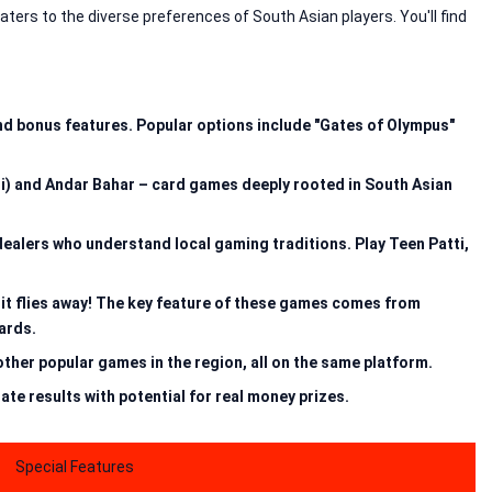
ters to the diverse preferences of South Asian players. You'll find
 and bonus features. Popular options include "Gates of Olympus"
atti) and Andar Bahar – card games deeply rooted in South Asian
dealers who understand local gaming traditions. Play Teen Patti,
il it flies away! The key feature of these games comes from
ards.
other popular games in the region, all on the same platform.
te results with potential for real money prizes.
Special Features