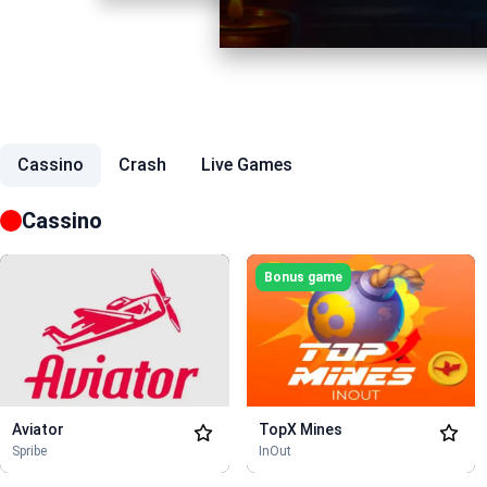
Cassino
Crash
Live Games
Cassino
Bonus game
Aviator
TopX Mines
Spribe
InOut