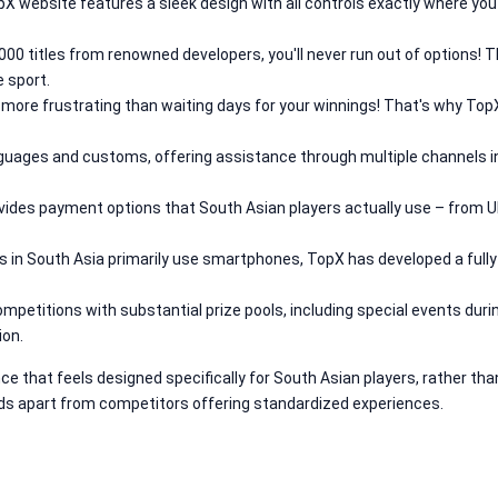
opX website features a sleek design with all controls exactly where you'
7,000 titles from renowned developers, you'll never run out of options!
e sport.
 more frustrating than waiting days for your winnings! That's why To
guages and customs, offering assistance through multiple channels i
vides payment options that South Asian players actually use – from UP
rs in South Asia primarily use smartphones, TopX has developed a full
mpetitions with substantial prize pools, including special events during
ion.
that feels designed specifically for South Asian players, rather than
ds apart from competitors offering standardized experiences.