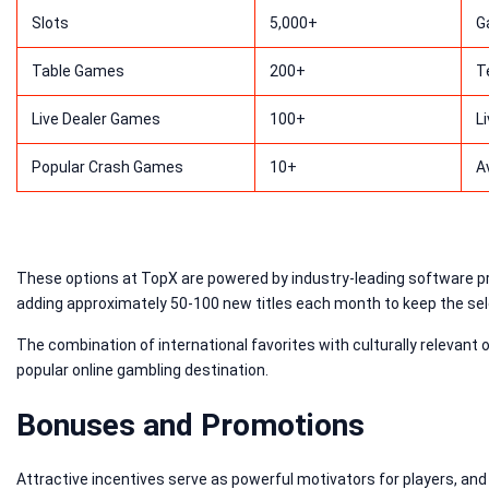
Slots
5,000+
G
Table Games
200+
T
Live Dealer Games
100+
L
Popular Crash Games
10+
A
These options at TopX are powered by industry-leading software prov
adding approximately 50-100 new titles each month to keep the sele
The combination of international favorites with culturally relevant 
popular online gambling destination.
Bonuses and Promotions
Attractive incentives serve as powerful motivators for players, a